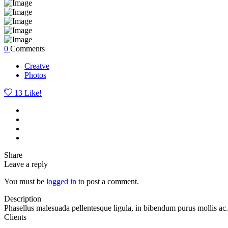
0
Comments
Creatve
Photos
13
Like!
Share
Leave a reply
You must be
logged in
to post a comment.
Description
Phasellus malesuada pellentesque ligula, in bibendum purus mollis ac.
Clients