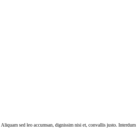
 Aliquam sed leo accumsan, dignissim nisi et, convallis justo. Interdum